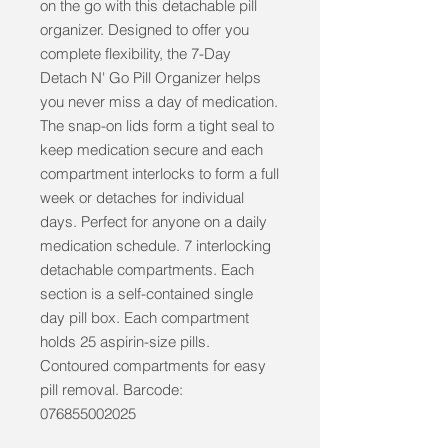
on the go with this detachable pill 
organizer. Designed to offer you 
complete flexibility, the 7-Day 
Detach N' Go Pill Organizer helps 
you never miss a day of medication. 
The snap-on lids form a tight seal to 
keep medication secure and each 
compartment interlocks to form a full 
week or detaches for individual 
days. Perfect for anyone on a daily 
medication schedule. 7 interlocking 
detachable compartments. Each 
section is a self-contained single 
day pill box. Each compartment 
holds 25 aspirin-size pills. 
Contoured compartments for easy 
pill removal. Barcode: 
076855002025