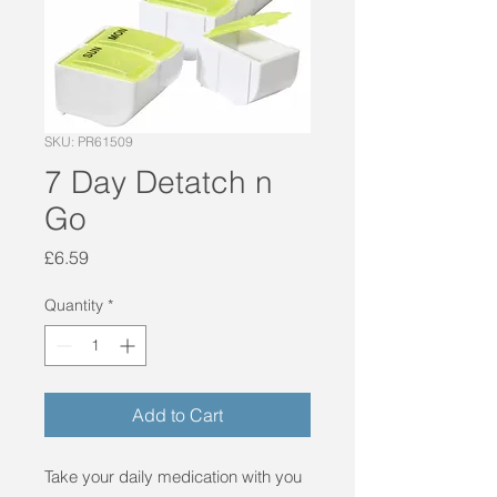
SKU: PR61509
7 Day Detatch n
Go
Price
£6.59
Quantity
*
Add to Cart
Take your daily medication with you 