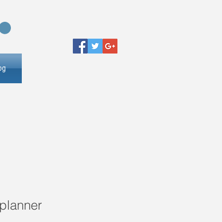
og
planner