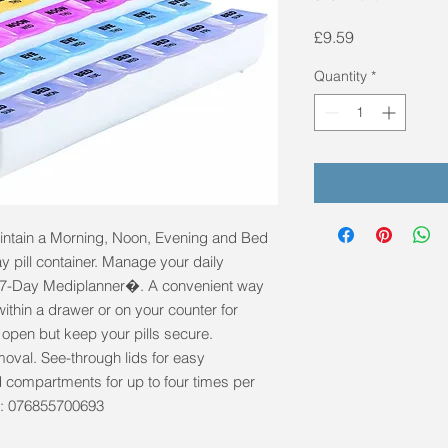
Price
£9.59
Quantity
*
aintain a Morning, Noon, Evening and Bed 
 pill container. Manage your daily 
he 7-Day Mediplanner�. A convenient way 
within a drawer or on your counter for 
open but keep your pills secure. 
oval. See-through lids for easy 
 compartments for up to four times per 
e: 076855700693