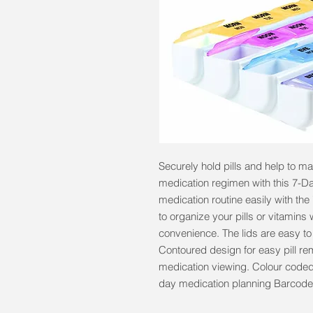
Securely hold pills and help to m
medication regimen with this 7-Day
medication routine easily with t
to organize your pills or vitamins 
convenience. The lids are easy to 
Contoured design for easy pill rem
medication viewing. Colour coded
day medication planning Barcod