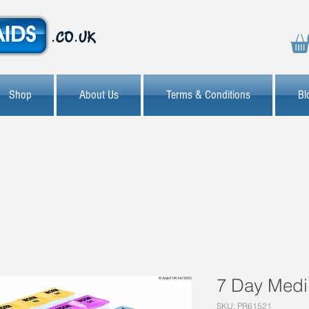
Shop
About Us
Terms & Conditions
Bl
7 Day Medi
SKU: PR61521