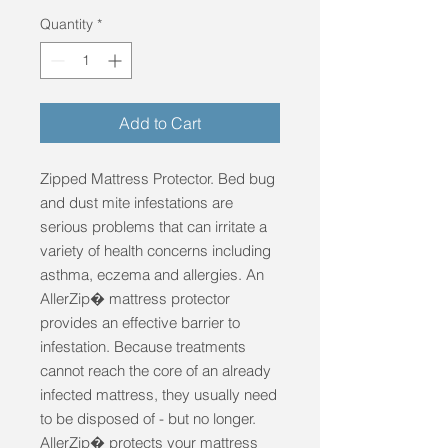
Quantity
*
Add to Cart
Zipped Mattress Protector. Bed bug 
and dust mite infestations are 
serious problems that can irritate a 
variety of health concerns including 
asthma, eczema and allergies. An 
AllerZip� mattress protector 
provides an effective barrier to 
infestation. Because treatments 
cannot reach the core of an already 
infected mattress, they usually need 
to be disposed of - but no longer. 
AllerZip� protects your mattress 