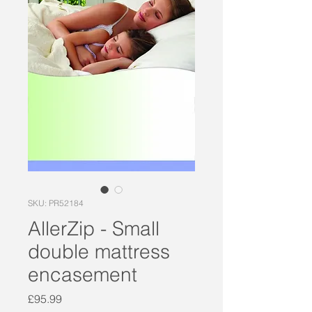
SKU: PR52184
AllerZip - Small
double mattress
encasement
Price
£95.99