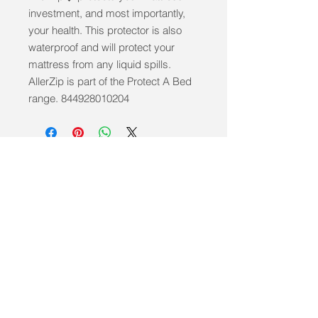
investment, and most importantly, 
your health. This protector is also 
waterproof and will protect your 
mattress from any liquid spills. 
AllerZip is part of the Protect A Bed 
range. 844928010204
info@mobilitycareaids.co.uk
Click to
Contact Us >>