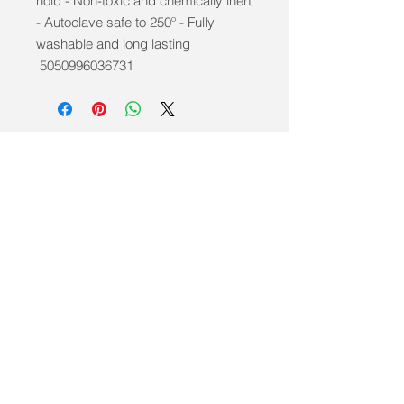
hold - Non-toxic and chemically inert
- Autoclave safe to 250º - Fully
washable and long lasting
5050996036731
info@mobilitycareaids.co.uk
Click to
Contact Us >>
© 2026 by Mobility Care Aids
Registered Address: