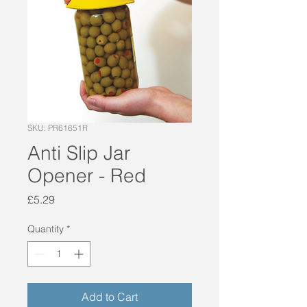
SKU: PR61651R
Anti Slip Jar
Opener - Red
Price
£5.29
Quantity
*
Add to Cart