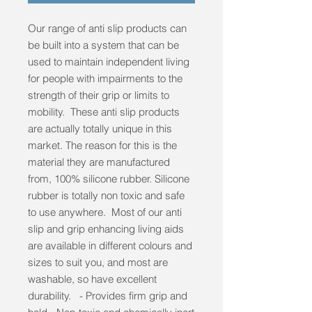
Our range of anti slip products can
be built into a system that can be
used to maintain independent living
for people with impairments to the
strength of their grip or limits to
mobility. These anti slip products
are actually totally unique in this
market. The reason for this is the
material they are manufactured
from, 100% silicone rubber. Silicone
rubber is totally non toxic and safe
to use anywhere. Most of our anti
slip and grip enhancing living aids
are available in different colours and
sizes to suit you, and most are
washable, so have excellent
durability. - Provides firm grip and