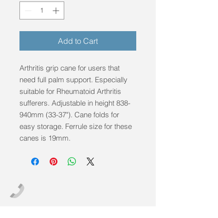
Add to Cart
Arthritis grip cane for users that 
need full palm support. Especially 
suitable for Rheumatoid Arthritis 
sufferers. Adjustable in height 838-
940mm (33-37"). Cane folds for 
easy storage. Ferrule size for these 
canes is 19mm.
info@mobilitycareaids.co.uk