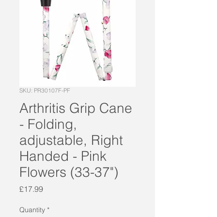
SKU: PR30107F-PF
Arthritis Grip Cane
- Folding,
adjustable, Right
Handed - Pink
Flowers (33-37")
Price
£17.99
Quantity
*