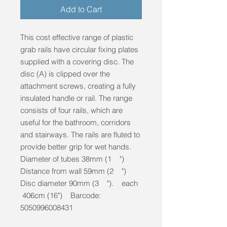
Add to Cart
This cost effective range of plastic
grab rails have circular fixing plates
supplied with a covering disc. The
disc (A) is clipped over the
attachment screws, creating a fully
insulated handle or rail. The range
consists of four rails, which are
useful for the bathroom, corridors
and stairways. The rails are fluted to
provide better grip for wet hands.
Diameter of tubes 38mm (1 ")
Distance from wall 59mm (2 ")
Disc diameter 90mm (3 "). each
406cm (16") Barcode:
5050996008431