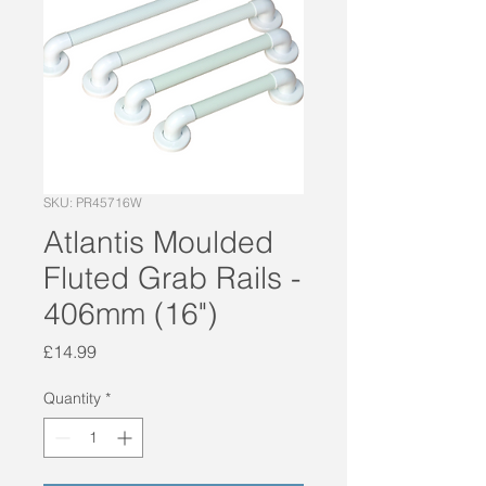
SKU: PR45716W
Atlantis Moulded
Fluted Grab Rails -
406mm (16")
Price
£14.99
Quantity
*