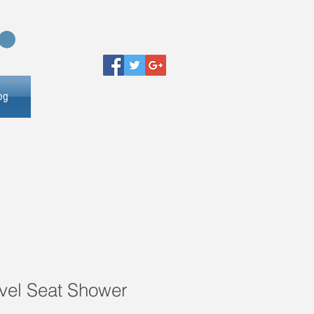
og
ivel Seat Shower