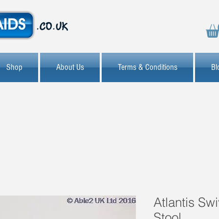
Shop
About Us
Terms & Conditions
Bl
Atlantis Sw
Stool