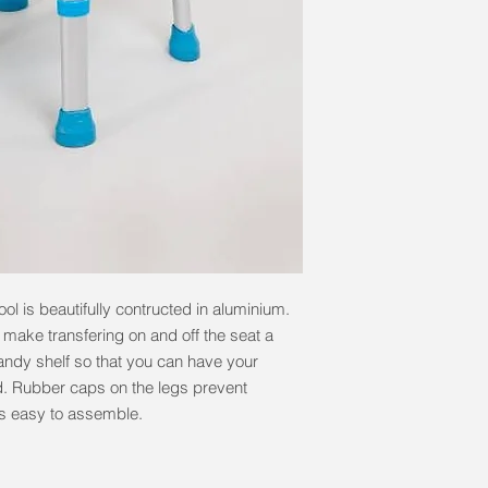
ol is beautifully contructed in aluminium.
o make transfering on and off the seat a
 handy shelf so that you can have your
. Rubber caps on the legs prevent
is easy to assemble.