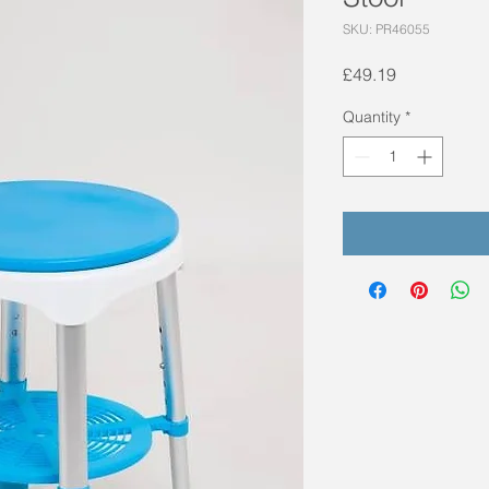
SKU: PR46055
Price
£49.19
Quantity
*