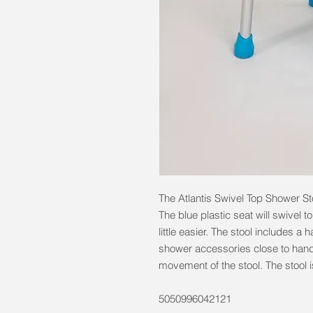
The Atlantis Swivel Top Shower Sto
The blue plastic seat will swivel t
little easier. The stool includes a
shower accessories close to hand
movement of the stool. The stool 
5050996042121