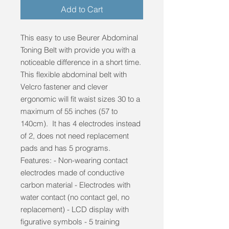
Add to Cart
This easy to use Beurer Abdominal
Toning Belt with provide you with a
noticeable difference in a short time.
This flexible abdominal belt with
Velcro fastener and clever
ergonomic will fit waist sizes 30 to a
maximum of 55 inches (57 to
140cm). It has 4 electrodes instead
of 2, does not need replacement
pads and has 5 programs.
Features: - Non-wearing contact
electrodes made of conductive
carbon material - Electrodes with
water contact (no contact gel, no
replacement) - LCD display with
figurative symbols - 5 training