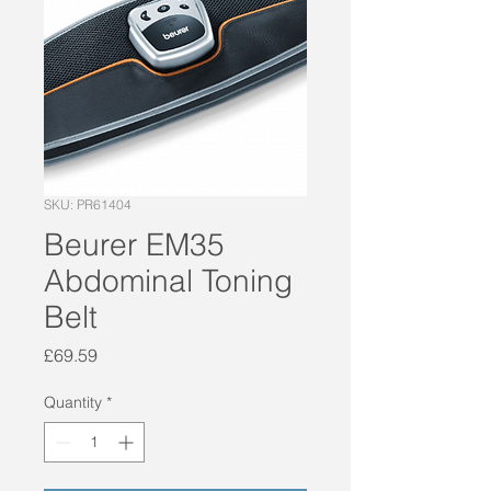
SKU: PR61404
Beurer EM35
Abdominal Toning
Belt
Price
£69.59
Quantity
*