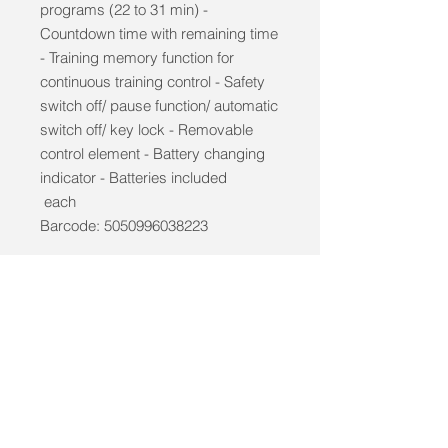
programs (22 to 31 min) -
Countdown time with remaining time
- Training memory function for
continuous training control - Safety
switch off/ pause function/ automatic
switch off/ key lock - Removable
control element - Battery changing
indicator - Batteries included
each
Barcode: 5050996038223
info@mobilitycareaids.co.uk
Click to
Contact Us >>