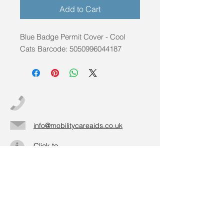
Add to Cart
Blue Badge Permit Cover - Cool 
Cats Barcode: 5050996044187
info@mobilitycareaids.co.uk
Click to
Contact Us >>