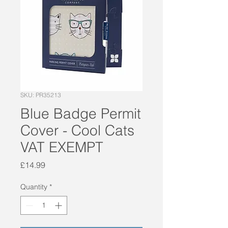
SKU: PR35213
Blue Badge Permit
Cover - Cool Cats
VAT EXEMPT
Price
£14.99
Quantity
*