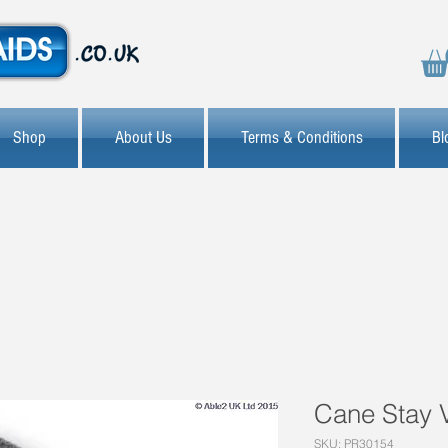
Shop
About Us
Terms & Conditions
Bl
Cane Stay
SKU: PR30154