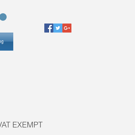
og
 VAT EXEMPT