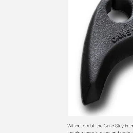
Without doubt, the Cane Stay is th
keeping them in place and uprig