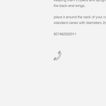
the back-end wings,
place it around the neck of your 
standard canes with diameters 
857482002011