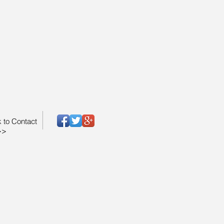
k to Contact
>>