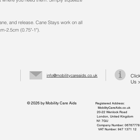
cane, and release. Cane Stays work on all
2cm-2.5cm (0.75"-1").
info@mobilitycareaids.co.uk
Clic
Us 
© 2026 by Mobility Care Aids
Registered Address:
MobilityCareAids.co.uk
20-22 Wenlock Road
London, United Kingdom
N1 7GU
Company Number: 06767778
VAT Number: 947 1371 12