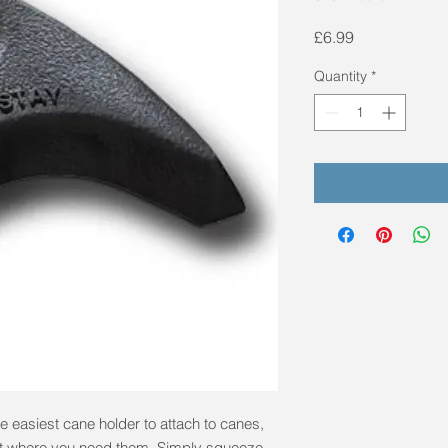
Price
£6.99
Quantity
*
e easiest cane holder to attach to canes,
ht where you need them. Simply squeeze