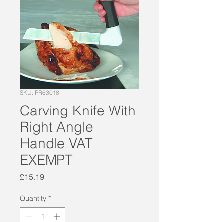
SKU: PR63018
Carving Knife With
Right Angle
Handle VAT
EXEMPT
Price
£15.19
Quantity
*