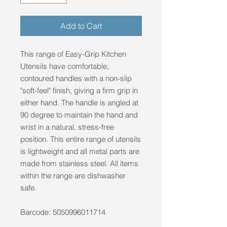
Add to Cart
This range of Easy-Grip Kitchen
Utensils have comfortable,
contoured handles with a non-slip
"soft-feel" finish, giving a firm grip in
either hand. The handle is angled at
90 degree to maintain the hand and
wrist in a natural, stress-free
position. This entire range of utensils
is lightweight and all metal parts are
made from stainless steel. All items
within the range are dishwasher
safe.
Barcode: 5050996011714