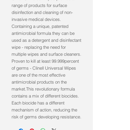
range of products for surface 
disinfection and cleaning of non-
invasive medical devices. 
Containing a unique, patented 
antimicrobial formula they can be 
used as a detergent and disinfectant 
wipe - replacing the need for 
multiple wipes and surface cleaners. 
Proven to kill at least 99.999percent 
of germs - Clinell Universal Wipes 
are one of the most effective 
antimicrobial products on the 
market.This revolutionary formula 
contains a mix of different biocides. 
Each biocide has a different 
mechanism of action, reducing the 
risk of germs developing resistance.