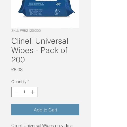
SKU: PR52120/200
Clinell Universal
Wipes - Pack of
200
Price
£8.03
Quantity
*
Add to Cart
Clinell Universal Wipes provide a 