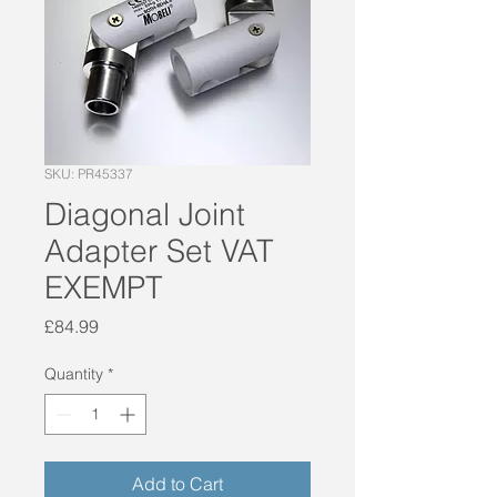
SKU: PR45337
Diagonal Joint
Adapter Set VAT
EXEMPT
Price
£84.99
Quantity
*
Add to Cart