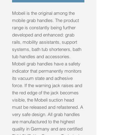
Mobeli is the original among the 
mobile grab handles. The product 
range is constantly being further 
developed and enhanced: grab 
rails, mobility assistants, support 
systems, bath tub shorteners, bath 
tub handles and accessories. 
Mobeli grab handles have a safety 
indicator that permanently monitors 
its vacuum state and adhesive 
force. If the warning jack raises and 
the red edge of the jack becomes 
visible, the Mobeli suction head 
must be released and refastened. A 
very safe design. All grab handles 
are manufactured to the highest 
quality in Germany and are certified 