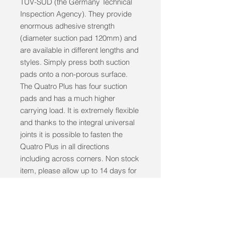
TUV-SUD (the Germany Technical 
Inspection Agency). They provide 
enormous adhesive strength 
(diameter suction pad 120mm) and 
are available in different lengths and 
styles. Simply press both suction 
pads onto a non-porous surface. 
The Quatro Plus has four suction 
pads and has a much higher 
carrying load. It is extremely flexible 
and thanks to the integral universal 
joints it is possible to fasten the 
Quatro Plus in all directions 
including across corners. Non stock 
item, please allow up to 14 days for 
delivery. Barcode: 4250254400491