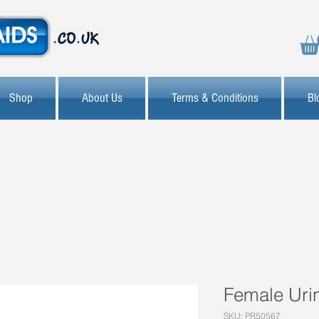
Shop
About Us
Terms & Conditions
Bl
Female Uri
SKU: PR50567