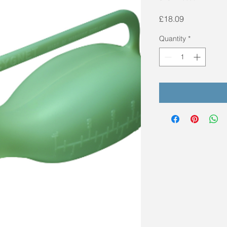
Price
£18.09
Quantity
*