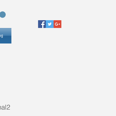
og
nal2