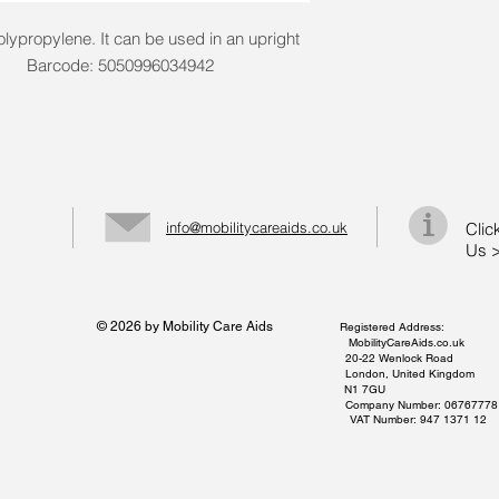
olypropylene. It can be used in an upright
litre. Barcode: 5050996034942
info@mobilitycareaids.co.uk
Clic
Us 
© 2026 by Mobility Care Aids
Registered Address:
MobilityCareAids.co.uk
20-22 Wenlock Road
London, United Kingdom
N1 7GU
Company Number: 06767778
VAT Number: 947 1371 12