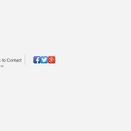
k to Contact
>>