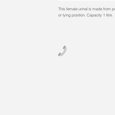
This female urinal is made from p
or lying position. Capacity 1 