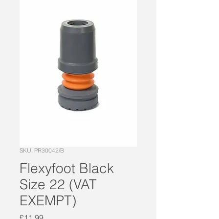
SKU: PR30042/B
Flexyfoot Black
Size 22 (VAT
EXEMPT)
Price
£11.99