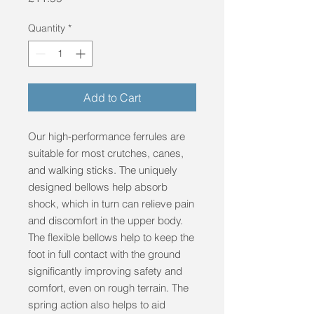
Quantity
*
Add to Cart
Our high-performance ferrules are
suitable for most crutches, canes,
and walking sticks. The uniquely
designed bellows help absorb
shock, which in turn can relieve pain
and discomfort in the upper body.
The flexible bellows help to keep the
foot in full contact with the ground
significantly improving safety and
comfort, even on rough terrain. The
spring action also helps to aid