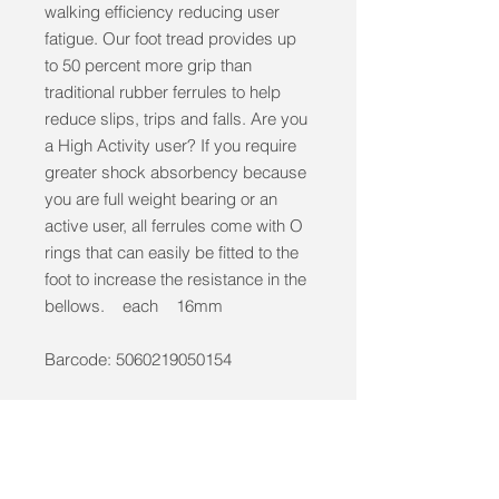
walking efficiency reducing user
fatigue. Our foot tread provides up
to 50 percent more grip than
traditional rubber ferrules to help
reduce slips, trips and falls. Are you
a High Activity user? If you require
greater shock absorbency because
you are full weight bearing or an
active user, all ferrules come with O
rings that can easily be fitted to the
foot to increase the resistance in the
bellows. each 16mm
Barcode: 5060219050154