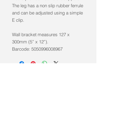
The leg has a non slip rubber ferrule
and can be adjusted using a simple
E clip.
Wall bracket measures 127 x
300mm (5” x 12”).
Barcode: 5050996008967
info@mobilitycareaids.co.uk
Click to
Contact Us >>