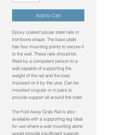
Add to Cart
Epoxy coated tubular steel rails in
trombone shape. The base plate
has four mounting points to secure it
to the wall. These rails should be
fitted by a competent person to a
wall capable of supporting the
weight of the rail and the load
imposed on it by the user. Can be
mounted singular or in pairs to
provide support all around the toilet.
The Fold Away Grab Rail is also
available with a supporting leg ideal
for use where a wall mounting alone
would provide insufficient support.