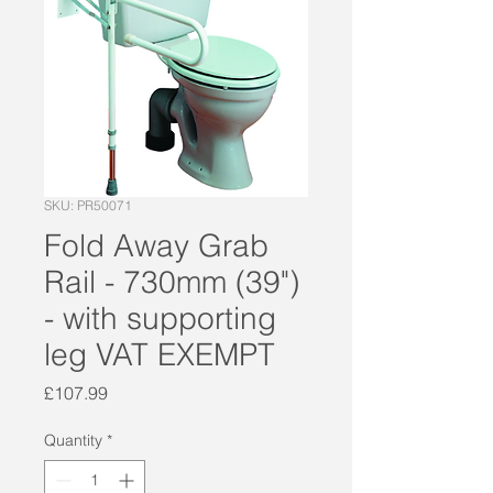
SKU: PR50071
Fold Away Grab
Rail - 730mm (39")
- with supporting
leg VAT EXEMPT
Price
£107.99
Quantity
*