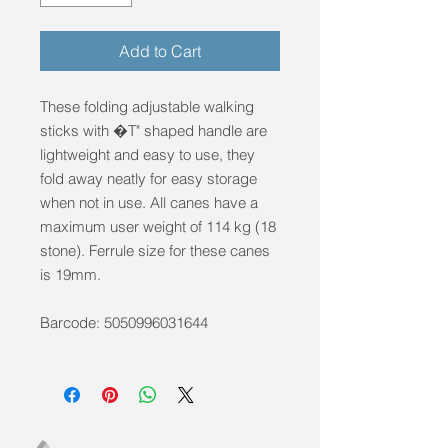
Add to Cart
These folding adjustable walking
sticks with �T" shaped handle are
lightweight and easy to use, they
fold away neatly for easy storage
when not in use. All canes have a
maximum user weight of 114 kg (18
stone). Ferrule size for these canes
is 19mm.
Barcode: 5050996031644