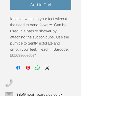
Add to Cart
Ideal for washing your feet without
the need to bend forward. Can be
used in a bath or shower by
attaching the suction cups. Use the
pumice to gently exfoliate and
smoth your feet. each Barcode:
5050996036571
info@mobilitycareaids.co.uk
Click to
Contact Us >>