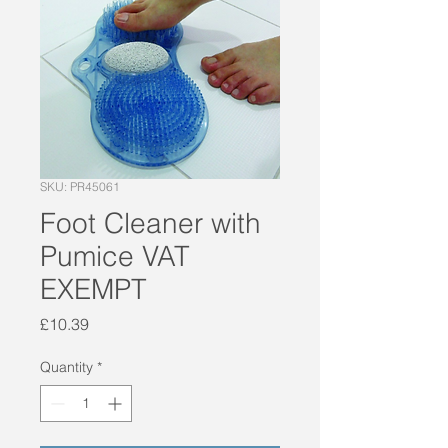
SKU: PR45061
Foot Cleaner with
Pumice VAT
EXEMPT
Price
£10.39
Quantity
*