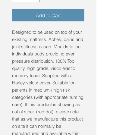
Add to Cart
Designed to be used on top of your
existing mattress. Aches, pains and
joint stiffness eased. Moulds to the
individuals body providing even
pressure distribution. 100% Top
quality, high grade, visco elastic
memory foam. Supplied with a
Harley velour cover. Suitable for
patients in medium / high risk
categories (with appropriate nursing
care). If this product is showing as
out of stock (red dot), please note
that as we manufacture this product
on site it can normally be
manufactured and available within