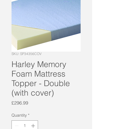
SKU: SP34356COV
Harley Memory
Foam Mattress
Topper - Double
(with cover)
Price
£296.99
Quantity
*