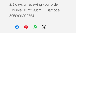
2/3 days of receiving your order.
Double: 137x190cm Barcode:
5050996032764
info@mobilitycareaids.co.uk
Click to
Contact Us >>
© 2026 by Mobility Care Aids
Registered Address: