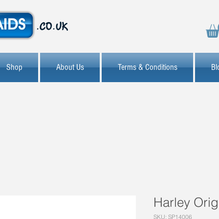
Shop
About Us
Terms & Conditions
Bl
Harley Orig
SKU: SP14006