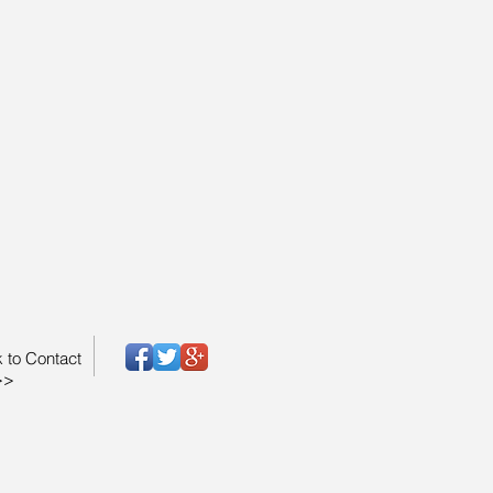
k to Contact
>>