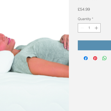
Price
£54.99
Quantity
*