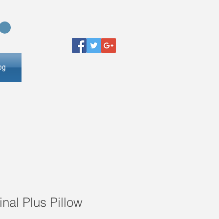
og
inal Plus Pillow