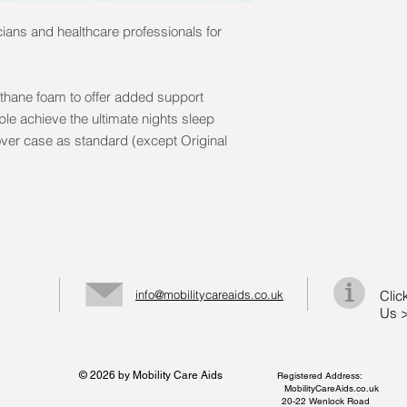
ans and healthcare professionals for
thane foam to offer added support
e achieve the ultimate nights sleep
over case as standard (except Original
info@mobilitycareaids.co.uk
Clic
Us 
© 2026 by Mobility Care Aids
Registered Address:
MobilityCareAids.co.uk
20-22 Wenlock Road