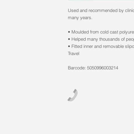
Used and recommended by clinici
many years.
• Moulded from cold cast polyure
• Helped many thousands of peopl
• Fitted inner and removable slip
Travel
Barcode: 5050996003214