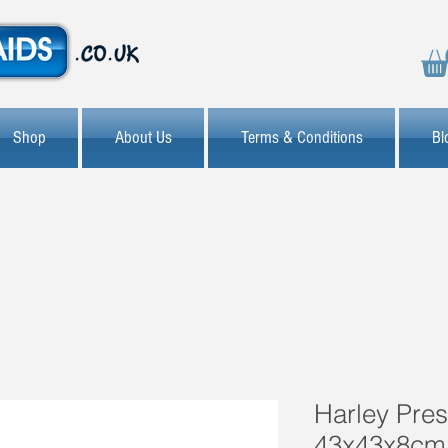
Shop
About Us
Terms & Conditions
Bl
Harley Pre
43x43x8cm