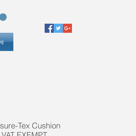
og
ssure-Tex Cushion
 VAT EXEMPT