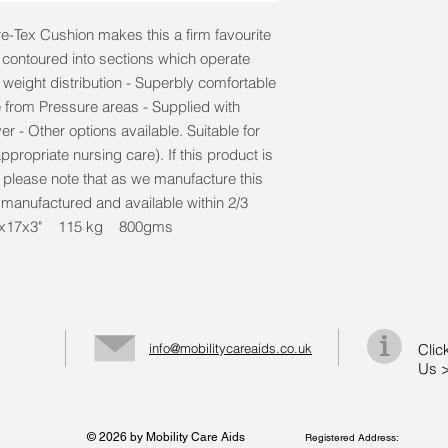
e-Tex Cushion makes this a firm favourite
y contoured into sections which operate
eight distribution - Superbly comfortable
 from Pressure areas - Supplied with
r - Other options available. Suitable for
ppropriate nursing care). If this product is
, please note that as we manufacture this
e manufactured and available within 2/3
. 17x17x3" 115 kg 800gms
info@mobilitycareaids.co.uk
Clic
Us 
© 2026 by Mobility Care Aids
Registered Address: