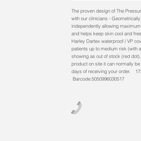
The proven design of The Pressur
with our clinicians - Geometricall
independently allowing maximum w
and helps keep skin cool and free
Harley Dartex waterproof / VP cove
patients up to medium risk (with a
showing as out of stock (red dot)
product on site it can normally b
days of receiving your order
Barcode:5050996030517