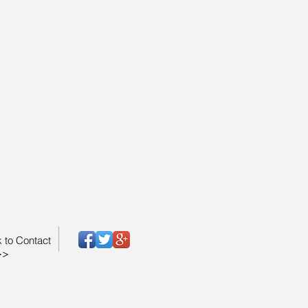
k to Contact
>>