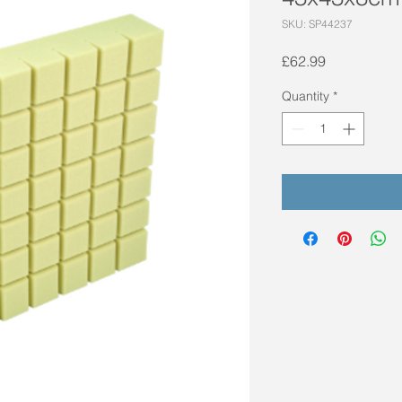
SKU: SP44237
Price
£62.99
Quantity
*