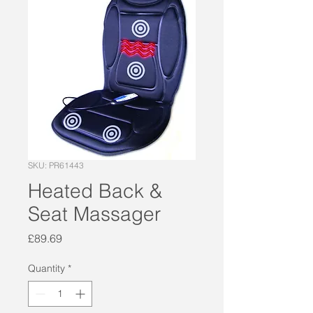
SKU: PR61443
Heated Back &
Seat Massager
Price
£89.69
Quantity
*