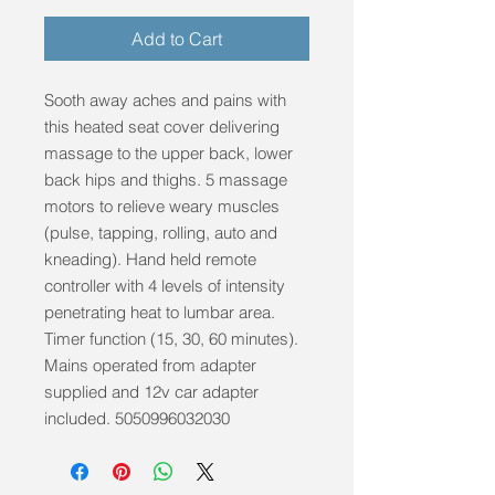
Add to Cart
Sooth away aches and pains with 
this heated seat cover delivering 
massage to the upper back, lower 
back hips and thighs. 5 massage 
motors to relieve weary muscles 
(pulse, tapping, rolling, auto and 
kneading). Hand held remote 
controller with 4 levels of intensity 
penetrating heat to lumbar area. 
Timer function (15, 30, 60 minutes). 
Mains operated from adapter 
supplied and 12v car adapter 
included. 5050996032030