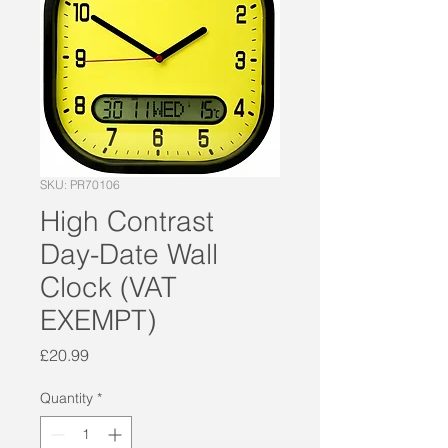
SKU: PR70106
High Contrast
Day-Date Wall
Clock (VAT
EXEMPT)
Price
£20.99
Quantity
*