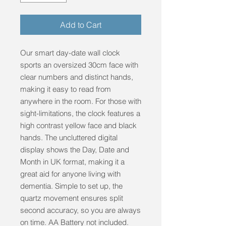
Add to Cart
Our smart day-date wall clock 
sports an oversized 30cm face with 
clear numbers and distinct hands, 
making it easy to read from 
anywhere in the room. For those with 
sight-limitations, the clock features a 
high contrast yellow face and black 
hands. The uncluttered digital 
display shows the Day, Date and 
Month in UK format, making it a 
great aid for anyone living with 
dementia. Simple to set up, the 
quartz movement ensures split 
second accuracy, so you are always 
on time. AA Battery not included.