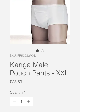
SKU: PR52222/XXL
Kanga Male
Pouch Pants - XXL
Price
£23.59
Quantity
*