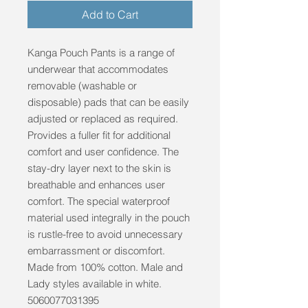
Add to Cart
Kanga Pouch Pants is a range of 
underwear that accommodates 
removable (washable or 
disposable) pads that can be easily 
adjusted or replaced as required. 
Provides a fuller fit for additional 
comfort and user confidence. The 
stay-dry layer next to the skin is 
breathable and enhances user 
comfort. The special waterproof 
material used integrally in the pouch 
is rustle-free to avoid unnecessary 
embarrassment or discomfort. 
Made from 100% cotton. Male and 
Lady styles available in white. 
5060077031395