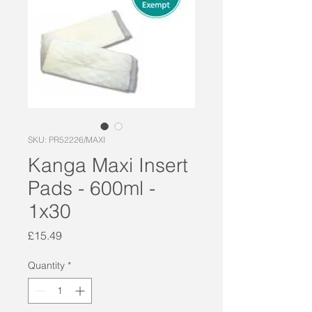
SKU: PR52226/MAXI
Kanga Maxi Insert
Pads - 600ml -
1x30
Price
£15.49
Quantity
*