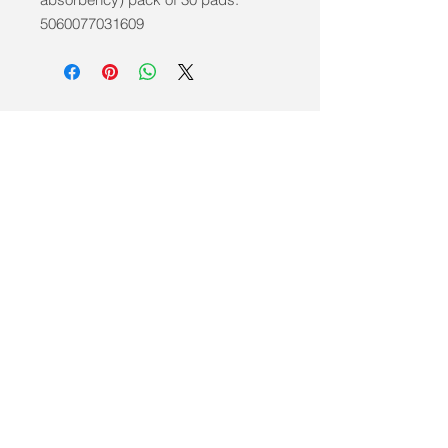
5060077031609
info@mobilitycareaids.co.uk
Click to
Contact Us >>
© 2026 by Mobility Care Aids
Registered Address:
MobilityCareAids.co.u
k