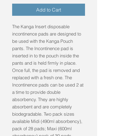
Add to Cart
The Kanga Insert disposable 
incontinence pads are designed to 
be used with the Kanga Pouch 
pants. The Incontinence pad is 
inserted in to the pouch inside the 
pants and is held firmly in place. 
Once full, the pad is removed and 
replaced with a fresh one. The 
Incontinence pads can be used 2 at 
a time to provide double 
absorbency. They are highly 
absorbent and are completely 
biodegradable. Two pack sizes 
available Midi (490ml absorbency), 
pack of 28 pads; Maxi (600ml 
absorbency) pack of 30 pads. 