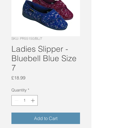
SKU: PR55150/BL/7
Ladies Slipper -
Bluebell Blue Size
7
Price
£18.99
Quantity
*
Add to Cart