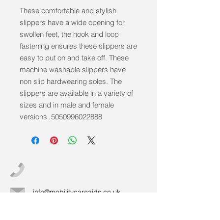
These comfortable and stylish 
slippers have a wide opening for 
swollen feet, the hook and loop 
fastening ensures these slippers are 
easy to put on and take off. These 
machine washable slippers have 
non slip hardwearing soles. The 
slippers are available in a variety of 
sizes and in male and female 
versions. 5050996022888
info@mobilitycareaids.co.uk
Click to