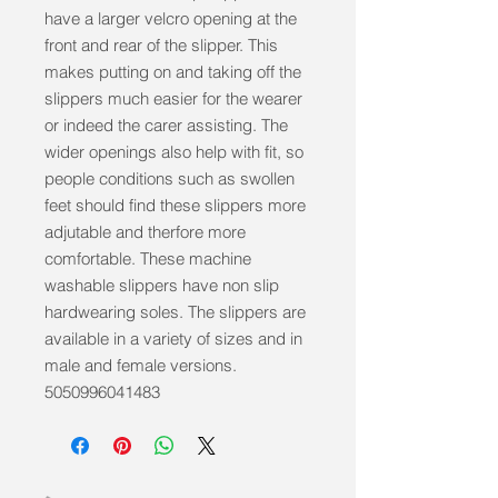
have a larger velcro opening at the 
front and rear of the slipper. This 
makes putting on and taking off the 
slippers much easier for the wearer 
or indeed the carer assisting. The 
wider openings also help with fit, so 
people conditions such as swollen 
feet should find these slippers more 
adjutable and therfore more 
comfortable. These machine 
washable slippers have non slip 
hardwearing soles. The slippers are 
available in a variety of sizes and in 
male and female versions. 
5050996041483