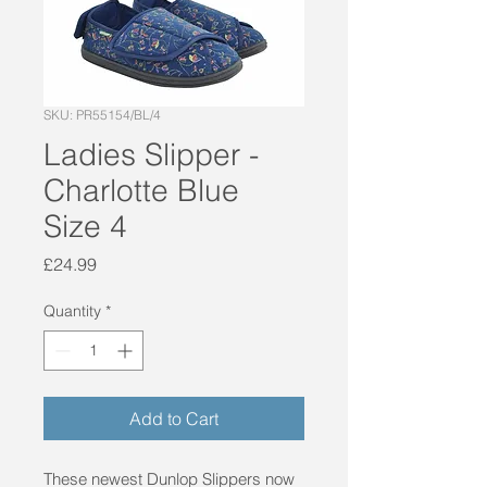
SKU: PR55154/BL/4
Ladies Slipper -
Charlotte Blue
Size 4
Price
£24.99
Quantity
*
Add to Cart
These newest Dunlop Slippers now 