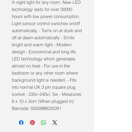
A night light for any room. New LED
technology lasts for over 30000
hours with low power consumption.
Light sensor control switches on/off
automatically. - Turns on at dusk and
off at dawn-automatically - Emits
bright and warm light - Modern
design - Economical and long life
LED technology which generates
almost no heat - For use in the
bedroom or any other room where
background light is needed. - Fits
into normal UK 3 pin square plug
socket - 230v-240v/. 5w - Measures
6 x 10 x 2cm (When plugged in)
Barcode: 5050996025261