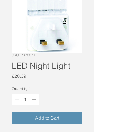
SKU: PR70071
LED Night Light
Price
£20.39
Quantity
*
Add to Cart