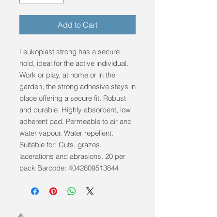
Add to Cart
Leukoplast strong has a secure 
hold, ideal for the active individual. 
Work or play, at home or in the 
garden, the strong adhesive stays in 
place offering a secure fit. Robust 
and durable. Highly absorbent, low 
adherent pad. Permeable to air and 
water vapour. Water repellent. 
Suitable for: Cuts, grazes, 
lacerations and abrasions. 20 per 
pack Barcode: 4042809513844