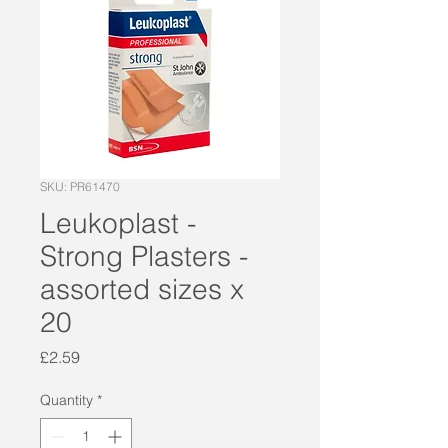
SKU: PR61470
Leukoplast -
Strong Plasters -
assorted sizes x
20
Price
£2.59
Quantity
*