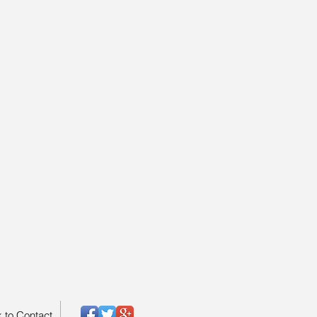
k to Contact