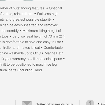
umber of outstanding features: • Optional
fortable, relaxed bath • Stainless high
ety and greatest possible stability •
ich can be easily inserted and removed
ed assembly • Maximum lifting height of
h tubs • Very low seat height of 70mm (2 ”)
h is comfortable to hold and easy to use •
ntroller and makes it float • Comfortable
achine washable up to 60°C • Marine Bath
 10 year warranty on all mechanical parts •
 lift to be positioned to maximise leg
trical parts (Including Hand
info@mobilitycareaids.co.uk
Clic