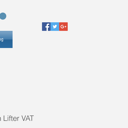
og
 Lifter VAT