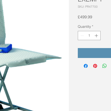
SKU: PR47700
Price
£499.99
Quantity
*