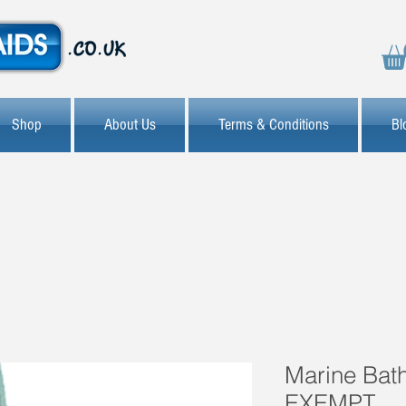
Shop
About Us
Terms & Conditions
Bl
Marine Bath
EXEMPT