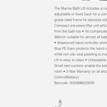
The Marine Bath Lift includes a n
adjustable or fixed back for a com
grade steel frame for absolute saf
Compact one piece lifter unit wh
from the bath tub • No complicat
480mm suitable for almost all bat
• Waterproof hand controller whic
Blue PE foam protects the hand co
white non slip seat padding is m
Lift is easy to clean • Unbeatable
Small rear suckers enable the bath
room • 3 Year Warranty on all elec
Control/Battery)
Barcode: 5050996023205