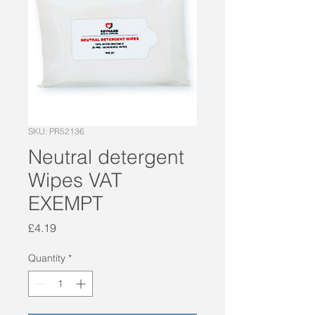
SKU: PR52136
Neutral detergent
Wipes VAT
EXEMPT
Price
£4.19
Quantity
*