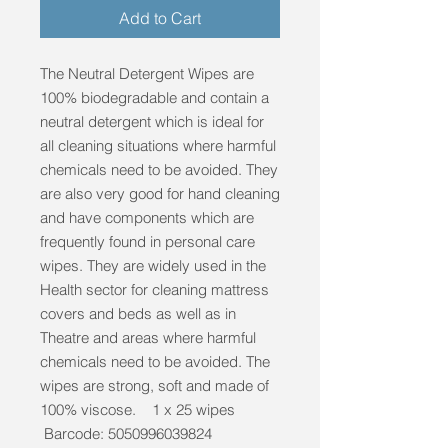
Add to Cart
The Neutral Detergent Wipes are
100% biodegradable and contain a
neutral detergent which is ideal for
all cleaning situations where harmful
chemicals need to be avoided. They
are also very good for hand cleaning
and have components which are
frequently found in personal care
wipes. They are widely used in the
Health sector for cleaning mattress
covers and beds as well as in
Theatre and areas where harmful
chemicals need to be avoided. The
wipes are strong, soft and made of
100% viscose. 1 x 25 wipes
Barcode: 5050996039824