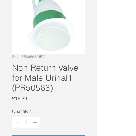
SKU: PR50563/NRV
Non Return Valve
for Male Urinal1
(PR50563)
Price
£16.39
Quantity
*