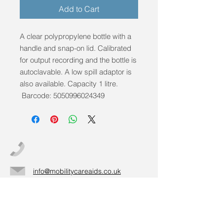
Add to Cart
A clear polypropylene bottle with a
handle and snap-on lid. Calibrated
for output recording and the bottle is
autoclavable. A low spill adaptor is
also available. Capacity 1 litre.
Barcode: 5050996024349
info@mobilitycareaids.co.uk
Click to
Contact Us >>