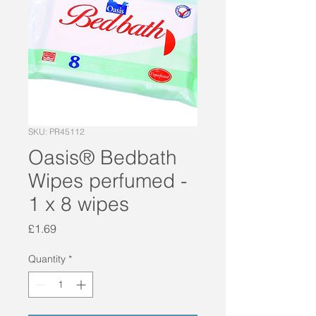
SKU: PR45112
Oasis® Bedbath
Wipes perfumed -
1 x 8 wipes
Price
£1.69
Quantity
*