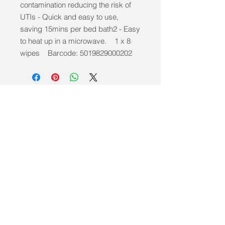
contamination reducing the risk of
UTIs - Quick and easy to use,
saving 15mins per bed bath2 - Easy
to heat up in a microwave. 1 x 8
wipes Barcode: 5019829000202
info@mobilitycareaids.co.uk
Click to
Contact Us >>