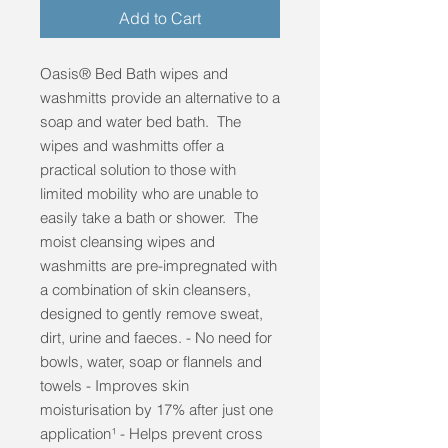
Add to Cart
Oasis® Bed Bath wipes and
washmitts provide an alternative to a
soap and water bed bath. The
wipes and washmitts offer a
practical solution to those with
limited mobility who are unable to
easily take a bath or shower. The
moist cleansing wipes and
washmitts are pre-impregnated with
a combination of skin cleansers,
designed to gently remove sweat,
dirt, urine and faeces. - No need for
bowls, water, soap or flannels and
towels - Improves skin
moisturisation by 17% after just one
application¹ - Helps prevent cross