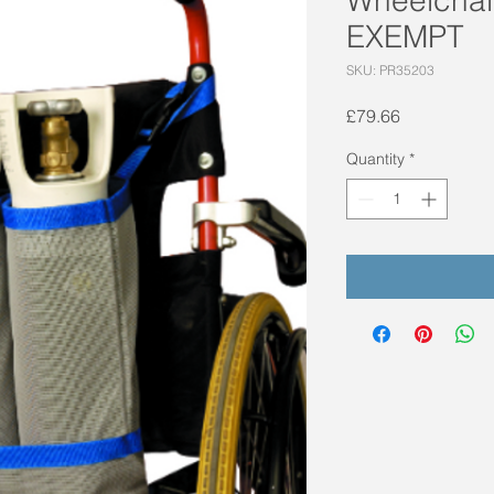
EXEMPT
SKU: PR35203
Price
£79.66
Quantity
*