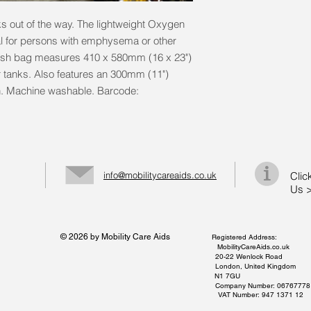
 out of the way. The lightweight Oxygen
 for persons with emphysema or other
esh bag measures 410 x 580mm (16 x 23")
r tanks. Also features an 300mm (11")
. Machine washable. Barcode:
info@mobilitycareaids.co.uk
Clic
Us 
© 2026 by Mobility Care Aids
Registered Address:
MobilityCareAids.co.uk
20-22 Wenlock Road
London, United Kingdom
N1 7GU
Company Number: 06767778
VAT Number: 947 1371 12