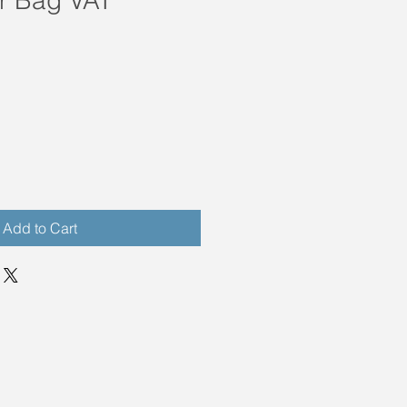
Add to Cart