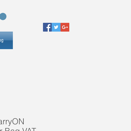
og
arryON
r Bag VAT