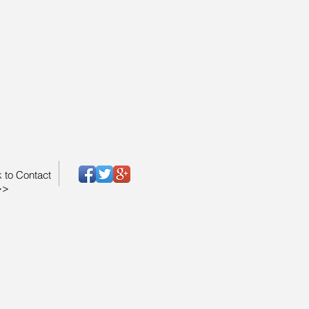
k to Contact
>>