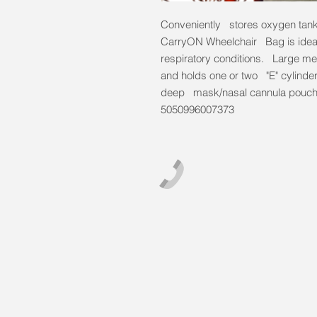
Conveniently stores oxygen tanks
CarryON Wheelchair Bag is ideal
respiratory conditions. Large m
and holds one or two "E" cylinde
deep mask/nasal cannula pouch
5050996007373