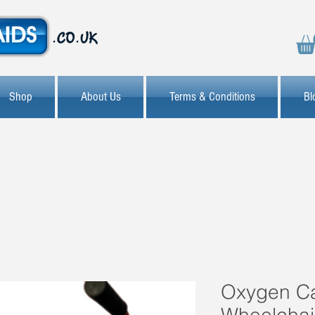
Shop
About Us
Terms & Conditions
Bl
Oxygen C
Wheelchai