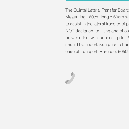
The Quintal Lateral Transfer Board 
Measuring 180cm long x 60cm wid
to assist in the lateral transfer of
NOT designed for lifting and shou
between the two surfaces up to 
should be undertaken prior to tra
ease of transport. Barcode: 505