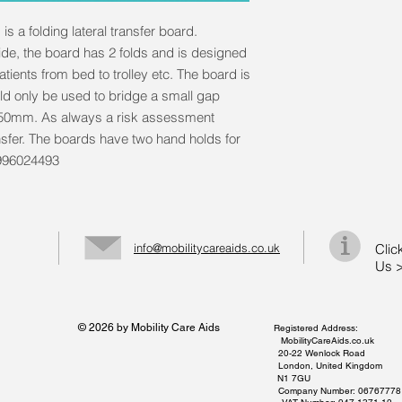
is a folding lateral transfer board.
e, the board has 2 folds and is designed
 patients from bed to trolley etc. The board is
ld only be used to bridge a small gap
150mm. As always a risk assessment
nsfer. The boards have two hand holds for
0996024493
info@mobilitycareaids.co.uk
Clic
Us 
© 2026 by Mobility Care Aids
Registered Address:
MobilityCareAids.co.uk
20-22 Wenlock Road
London, United Kingdom
N1 7GU
Company Number: 06767778