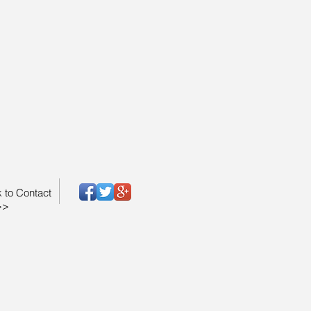
k to Contact
>>