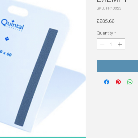
SKU: PR40023
Price
£285.66
Quantity
*