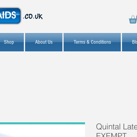
Shop
About Us
Terms & Conditions
Bl
Quintal Lat
EXEMPT