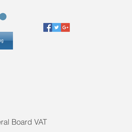
og
eral Board VAT