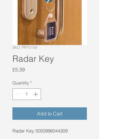
SKU: PR70159
Radar Key
Price
£5.39
Quantity
*
Add to Cart
Radar Key 5050996044309