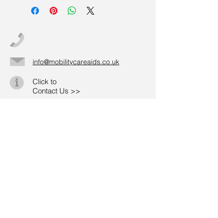
info@mobilitycareaids.co.uk
Click to
Contact Us >>
© 2026 by Mobility Care Aids
Registered Address:
MobilityCareAids.co.u
k
20-22 Wenlock Road