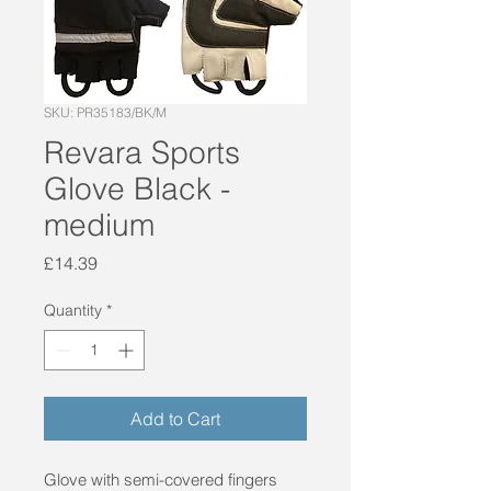
SKU: PR35183/BK/M
Revara Sports
Glove Black -
medium
Price
£14.39
Quantity
*
Add to Cart
Glove with semi-covered fingers 