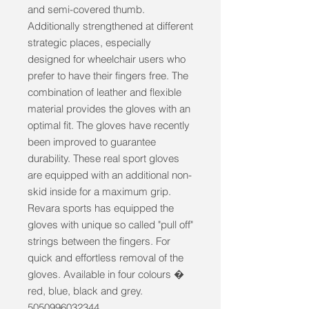
and semi-covered thumb. 
Additionally strengthened at different 
strategic places, especially 
designed for wheelchair users who 
prefer to have their fingers free. The 
combination of leather and flexible 
material provides the gloves with an 
optimal fit. The gloves have recently 
been improved to guarantee 
durability. These real sport gloves 
are equipped with an additional non-
skid inside for a maximum grip. 
Revara sports has equipped the 
gloves with unique so called "pull off" 
strings between the fingers. For 
quick and effortless removal of the 
gloves. Available in four colours � 
red, blue, black and grey. 
5050996032344