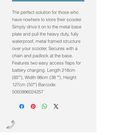
The perfect solution for those who
have nowhere to store their scooter.
Simply drive it on to the metal base
plate and pull the heavy duty, fully
waterproof, metal framed structure
over your scooter, Secures with a
chain and padlock at the base.
Features two easy access flaps for
battery charging. Length 218cm
(85""), Width 98cm (38 ""), Height
127cm (50"") Barcode:
5050996024257