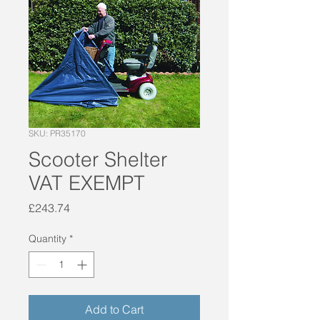
SKU: PR35170
Scooter Shelter
VAT EXEMPT
Price
£243.74
Quantity
*
Add to Cart