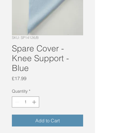
SKU: SP14126/B
Spare Cover -
Knee Support -
Blue
Price
£17.99
Quantity
*
Add to Cart