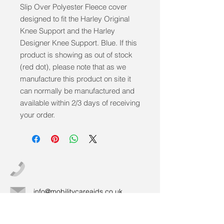
Slip Over Polyester Fleece cover 
designed to fit the Harley Original 
Knee Support and the Harley 
Designer Knee Support. Blue. If this 
product is showing as out of stock 
(red dot), please note that as we 
manufacture this product on site it 
can normally be manufactured and 
available within 2/3 days of receiving 
your order.
info@mobilitycareaids.co.uk
Click to
Contact Us >>