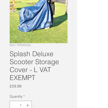
SKU: PR34005/L
Splash Deluxe
Scooter Storage
Cover - L VAT
EXEMPT
Price
£59.99
Quantity
*