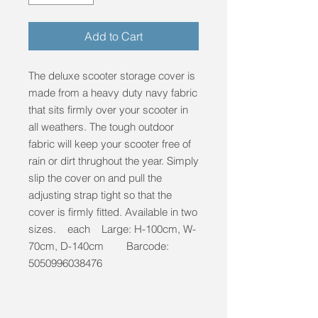
Add to Cart
The deluxe scooter storage cover is
made from a heavy duty navy fabric
that sits firmly over your scooter in
all weathers. The tough outdoor
fabric will keep your scooter free of
rain or dirt thrughout the year. Simply
slip the cover on and pull the
adjusting strap tight so that the
cover is firmly fitted. Available in two
sizes. each Large: H-100cm, W-
70cm, D-140cm Barcode:
5050996038476