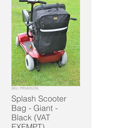
SKU: PR34052/XL
Splash Scooter
Bag - Giant -
Black (VAT
EXEMPT)