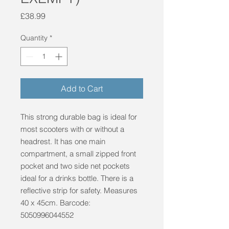
Price
£38.99
Quantity
*
Add to Cart
This strong durable bag is ideal for 
most scooters with or without a 
headrest. It has one main 
compartment, a small zipped front 
pocket and two side net pockets 
ideal for a drinks bottle. There is a 
reflective strip for safety. Measures 
40 x 45cm. Barcode: 
5050996044552