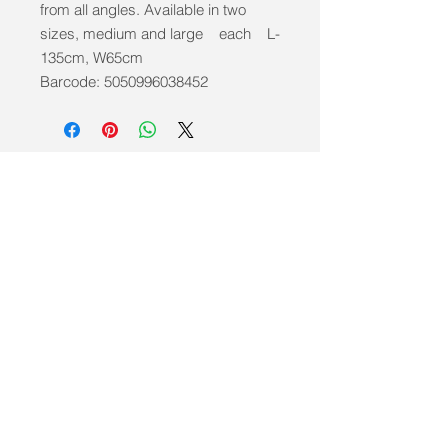
from all angles. Available in two
sizes, medium and large each L-
135cm, W65cm
Barcode: 5050996038452
info@mobilitycareaids.co.uk
Click to
Contact Us >>
© 2026 by Mobility Care Aids