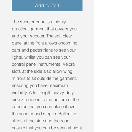
Add to Cart
The scooter cape is a highly
practical garment that covers you
and your scooter. The soft clear
panel at the front allows oncoming
cars and pedestrians to see your
lights, whilst you can see your
control panel instruments. Velcro
slots at the side also allow wing
mirrors to sit outside the garment,
ensuring you have maximum
visibility. A full length heavy duty
side zip opens to the bottom of the
cape so that you can place it over
the scooter and step in. Reflective
strips at the side and the rear
ensure that you can be seen at night