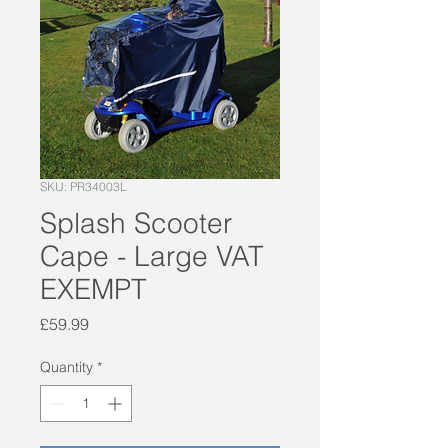
SKU: PR34003L
Splash Scooter
Cape - Large VAT
EXEMPT
Price
£59.99
Quantity
*