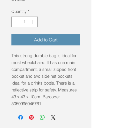
Quantity
*
Add to Cart
This strong durable bag is ideal for 
most wheelchairs. It has one main 
compartment, a small zipped front 
pocket and two side net pockets 
ideal for a drinks bottle. There is a 
reflective strip for safety. Measures 
43 x 43 x 10cm. Barcode: 
5050996046761