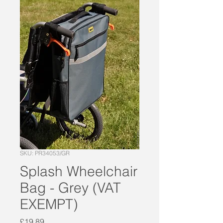
SKU: PR34053/GR
Splash Wheelchair
Bag - Grey (VAT
EXEMPT)
Price
£19.89