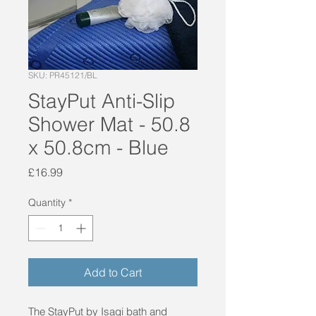
SKU: PR45121/BL
StayPut Anti-Slip
Shower Mat - 50.8
x 50.8cm - Blue
Price
£16.99
Quantity
*
Add to Cart
The StayPut by Isagi bath and 