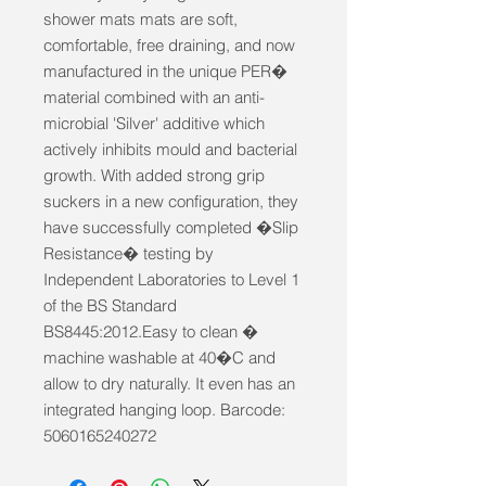
shower mats mats are soft, 
comfortable, free draining, and now 
manufactured in the unique PER� 
material combined with an anti-
microbial 'Silver' additive which 
actively inhibits mould and bacterial 
growth. With added strong grip 
suckers in a new configuration, they 
have successfully completed �Slip 
Resistance� testing by 
Independent Laboratories to Level 1 
of the BS Standard 
BS8445:2012.Easy to clean � 
machine washable at 40�C and 
allow to dry naturally. It even has an 
integrated hanging loop. Barcode: 
5060165240272