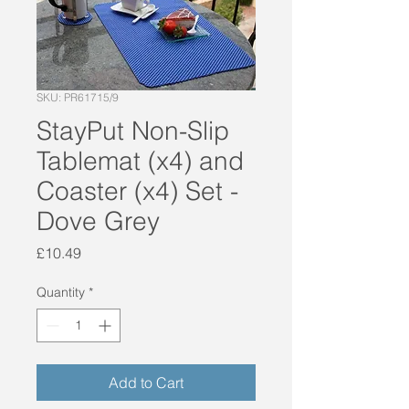
SKU: PR61715/9
StayPut Non-Slip
Tablemat (x4) and
Coaster (x4) Set -
Dove Grey
Price
£10.49
Quantity
*
Add to Cart