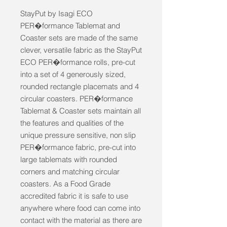
StayPut by Isagi ECO 
PER�formance Tablemat and 
Coaster sets are made of the same 
clever, versatile fabric as the StayPut 
ECO PER�formance rolls, pre-cut 
into a set of 4 generously sized, 
rounded rectangle placemats and 4 
circular coasters. PER�formance 
Tablemat & Coaster sets maintain all 
the features and qualities of the 
unique pressure sensitive, non slip 
PER�formance fabric, pre-cut into 
large tablemats with rounded 
corners and matching circular 
coasters. As a Food Grade 
accredited fabric it is safe to use 
anywhere where food can come into 
contact with the material as there are 