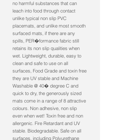
no harmful substances that can 
leach into food through contact 
unlike typical non slip PVC 
placemats, and unlike most smooth 
surfaced mats, if there are any 
spills, PER�formance fabric still 
retains its non slip qualities when 
wet. Lightweight, durable, easy to 
clean and safe to use on all 
surfaces, Food Grade and toxin free 
they are UV stable and Machine 
Washable @ 40� degree C and 
quick to dry, the generously sized 
mats come in a range of 8 attractive 
colours. Non adhesive, non slip 
even when wet! Toxin free and non 
allergenic. Fire Retardant and UV 
stable. Biodegradable. Safe on all 
surfaces, including Polyurethane 