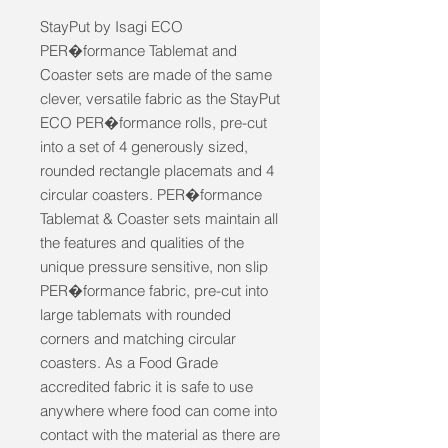
StayPut by Isagi ECO 
PER�formance Tablemat and 
Coaster sets are made of the same 
clever, versatile fabric as the StayPut 
ECO PER�formance rolls, pre-cut 
into a set of 4 generously sized, 
rounded rectangle placemats and 4 
circular coasters. PER�formance 
Tablemat & Coaster sets maintain all 
the features and qualities of the 
unique pressure sensitive, non slip 
PER�formance fabric, pre-cut into 
large tablemats with rounded 
corners and matching circular 
coasters. As a Food Grade 
accredited fabric it is safe to use 
anywhere where food can come into 
contact with the material as there are 