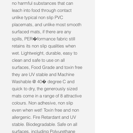
no harmful substances that can 
leach into food through contact 
unlike typical non slip PVC 
placemats, and unlike most smooth 
surfaced mats, if there are any 
spills, PER�formance fabric still 
retains its non slip qualities when 
wet. Lightweight, durable, easy to 
clean and safe to use on all 
surfaces, Food Grade and toxin free 
they are UV stable and Machine 
Washable @ 40� degree C and 
quick to dry, the generously sized 
mats come in a range of 8 attractive 
colours. Non adhesive, non slip 
even when wet! Toxin free and non 
allergenic. Fire Retardant and UV 
stable. Biodegradable. Safe on all 
surfaces, including Polyurethane 