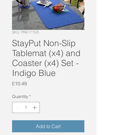
SKU: PR61715/5
StayPut Non-Slip
Tablemat (x4) and
Coaster (x4) Set -
Indigo Blue
Price
£10.49
Quantity
*
Add to Cart