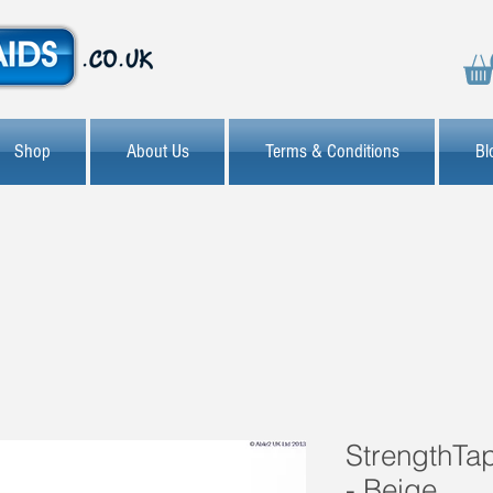
Shop
About Us
Terms & Conditions
Bl
StrengthTap
- Beige