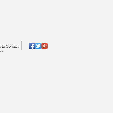
k to Contact
>>