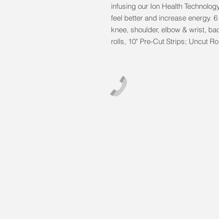
infusing our Ion Health Technolog
feel better and increase energy. 6 
knee, shoulder, elbow & wrist, bac
rolls, 10" Pre-Cut Strips; Uncut 