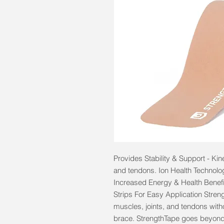
Provides Stability & Support - Kin
and tendons. Ion Health Technolog
Increased Energy & Health Benefi
Strips For Easy Application Streng
muscles, joints, and tendons withou
brace. StrengthTape goes beyond 