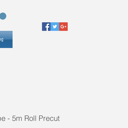
og
e - 5m Roll Precut