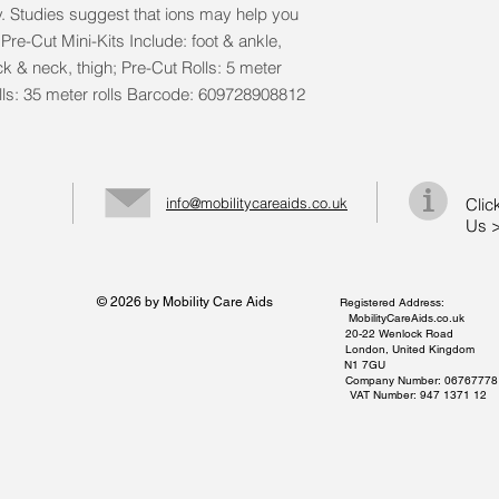
y. Studies suggest that ions may help you 
Pre-Cut Mini-Kits Include: foot & ankle, 
k & neck, thigh; Pre-Cut Rolls: 5 meter 
Rolls: 35 meter rolls Barcode: 609728908812
info@mobilitycareaids.co.uk
Clic
Us 
© 2026 by Mobility Care Aids
Registered Address:
MobilityCareAids.co.uk
20-22 Wenlock Road
London, United Kingdom
N1 7GU
Company Number: 06767778
VAT Number: 947 1371 12