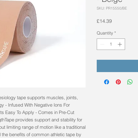
SKU: PR15550/BE
Price
£14.39
Quantity
*
esiology tape supports muscles, joints, 
y - Infused With Negative Ions For 
ts Easy To Apply - Comes in Pre-Cut 
thTape provides support and stability for 
t limiting range of motion like a traditional 
the benefits of common athletic tape by 