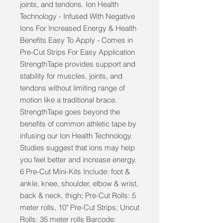
joints, and tendons. Ion Health 
Technology - Infused With Negative 
Ions For Increased Energy & Health 
Benefits Easy To Apply - Comes in 
Pre-Cut Strips For Easy Application 
StrengthTape provides support and 
stability for muscles, joints, and 
tendons without limiting range of 
motion like a traditional brace. 
StrengthTape goes beyond the 
benefits of common athletic tape by 
infusing our Ion Health Technology. 
Studies suggest that ions may help 
you feel better and increase energy. 
6 Pre-Cut Mini-Kits Include: foot & 
ankle, knee, shoulder, elbow & wrist, 
back & neck, thigh; Pre-Cut Rolls: 5 
meter rolls, 10" Pre-Cut Strips; Uncut 
Rolls: 35 meter rolls Barcode: 