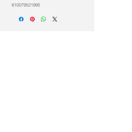
610079521995
info@mobilitycareaids.co.uk
Click to
Contact Us >>
© 2026 by Mobility Care Aids
Registered Address:
MobilityCareAids.co.u
k