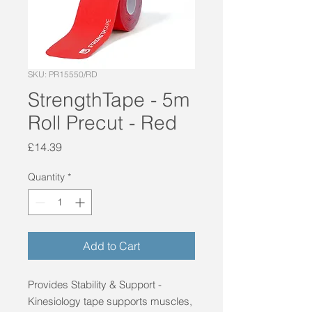
SKU: PR15550/RD
StrengthTape - 5m
Roll Precut - Red
Price
£14.39
Quantity
*
Add to Cart
Provides Stability & Support - 
Kinesiology tape supports muscles, 