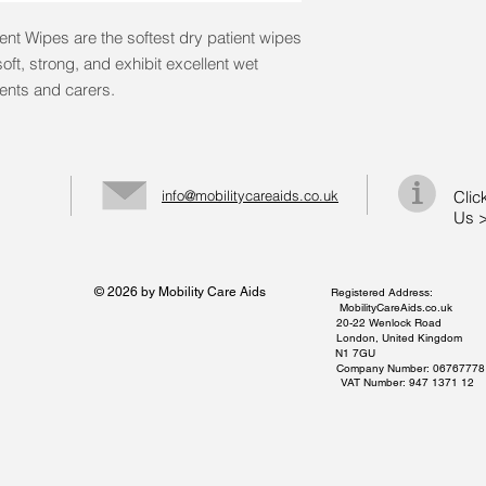
nt Wipes are the softest dry patient wipes
oft, strong, and exhibit excellent wet
ients and carers.
info@mobilitycareaids.co.uk
Clic
Us 
© 2026 by Mobility Care Aids
Registered Address:
MobilityCareAids.co.uk
20-22 Wenlock Road
London, United Kingdom
N1 7GU
Company Number: 06767778
VAT Number: 947 1371 12