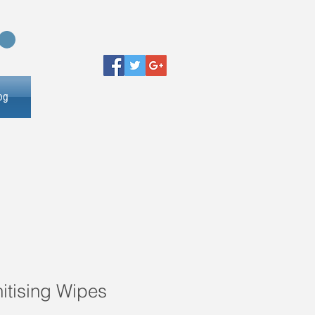
og
itising Wipes