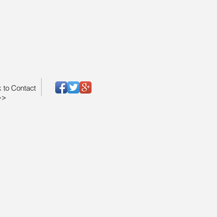
k to Contact
>>