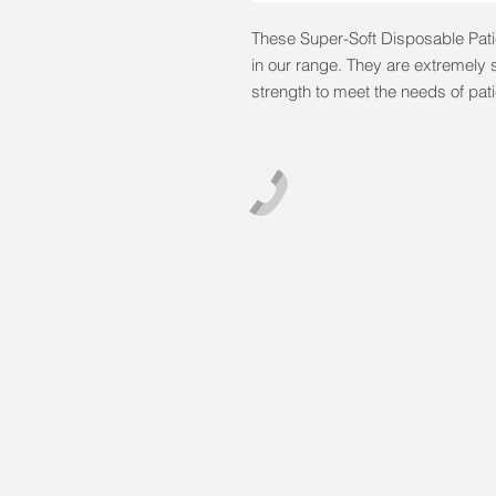
These Super-Soft Disposable Patie
in our range. They are extremely s
strength to meet the needs of pat