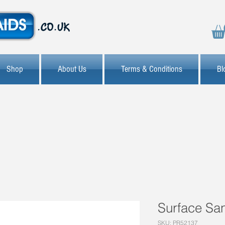
Shop
About Us
Terms & Conditions
Bl
Surface San
SKU: PR52137