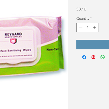
Price
£3.16
Quantity
*