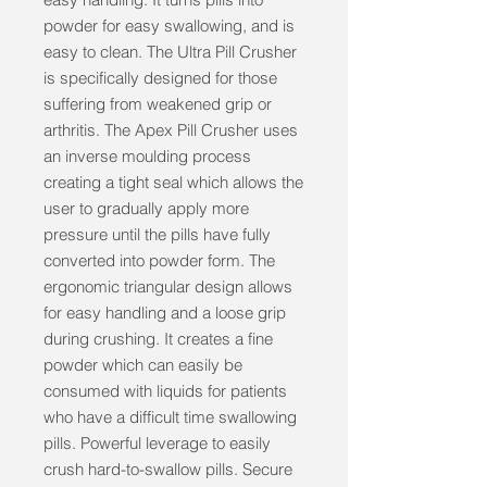
powder for easy swallowing, and is 
easy to clean. The Ultra Pill Crusher 
is specifically designed for those 
suffering from weakened grip or 
arthritis. The Apex Pill Crusher uses 
an inverse moulding process 
creating a tight seal which allows the 
user to gradually apply more 
pressure until the pills have fully 
converted into powder form. The 
ergonomic triangular design allows 
for easy handling and a loose grip 
during crushing. It creates a fine 
powder which can easily be 
consumed with liquids for patients 
who have a difficult time swallowing 
pills. Powerful leverage to easily 
crush hard-to-swallow pills. Secure 