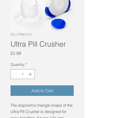
SKU: PR61512
Ultra Pill Crusher
Price
£5.99
Quantity
*
Add to Cart
The ergonomic triangle shape of the 
Ultra Pill Crusher is designed for 
easy handling. It turns pills into 