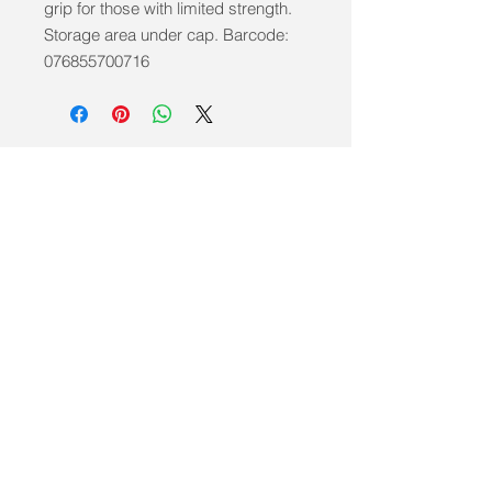
grip for those with limited strength. 
Storage area under cap. Barcode: 
076855700716
info@mobilitycareaids.co.uk
Click to
Contact Us >>
© 2026 by Mobility Care Aids
Registered Address: